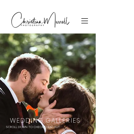
WEDDING GALLERIES
SCROLL DOWN TO CHECK THEM OUT