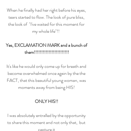
When he finally had her right before his eyes, 
tears started to flow. The look of pure bliss, 
the look of  "I've waited for this moment for 
my whole life"!!  
Yes, EXCLAMATION MARK and a bunch of 
them!!!!!!!!!!!!!!!!!!!!!!!!
It's like he would only come up for breath and 
become overwhelmed once again by the the 
FACT, that this beautiful young woman, was 
moments away from being HIS! 
ONLY HIS!! 
I was absolutely entralled by the opportunity 
to share this moment and not only that,  but 
capture it 