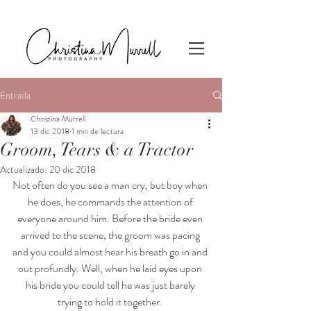
Entrada
Christina Murrell
13 dic 2018
1 min de lectura
Groom, Tears & a Tractor
Actualizado:
20 dic 2018
Not often do you see a man cry, but boy when 
he does, he commands the attention of 
everyone around him. Before the bride even 
arrived to the scene, the groom was pacing 
and you could almost hear his breath go in and 
out profundly. Well, when he laid eyes upon 
his bride you could tell he was just barely 
trying to hold it together. 