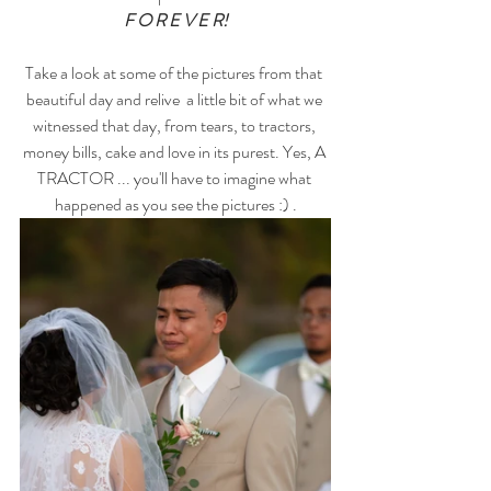
F O R E V E R!
Take a look at some of the pictures from that 
beautiful day and relive  a little bit of what we 
witnessed that day, from tears, to tractors, 
money bills, cake and love in its purest. Yes, A 
TRACTOR ... you'll have to imagine what 
happened as you see the pictures :) .