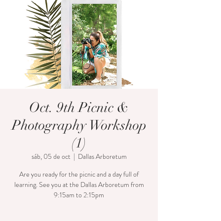
Oct. 9th Picnic &
Photography Workshop
(1)
sáb, 05 de oct
  |  
Dallas Arboretum
Are you ready for the picnic and a day full of
learning. See you at the Dallas Arboretum from
9:15am to 2:15pm