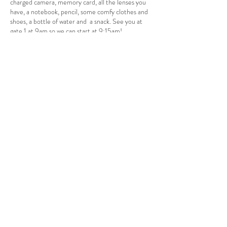
charged camera, memory card, all the lenses you
have, a notebook, pencil, some comfy clothes and
shoes, a bottle of water and a snack. See you at
gate 1 at 9am so we can start at 9:15am!
Acceso al curso
Venta finalizada
Tipo de entrada
Workshop Deposit
Leer más
Precio
$50.00