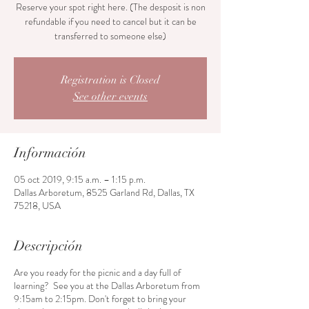
Reserve your spot right here. (The desposit is non
refundable if you need to cancel but it can be
transferred to someone else)
Registration is Closed
See other events
Información
05 oct 2019, 9:15 a.m. – 1:15 p.m.
Dallas Arboretum, 8525 Garland Rd, Dallas, TX
75218, USA
Descripción
Are you ready for the picnic and a day full of
learning? See you at the Dallas Arboretum from
9:15am to 2:15pm. Don't forget to bring your