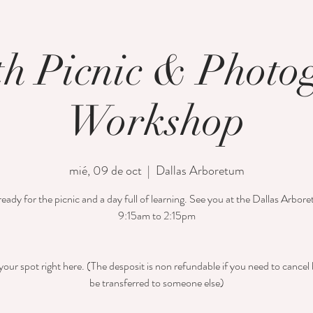
th Picnic & Phot
Workshop
mié, 09 de oct
  |  
Dallas Arboretum
eady for the picnic and a day full of learning. See you at the Dallas Arbo
9:15am to 2:15pm
our spot right here. (The desposit is non refundable if you need to cancel 
be transferred to someone else)