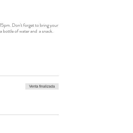
:15pm. Don't forget to bring your
a bottle of water and a snack.
Venta finalizada