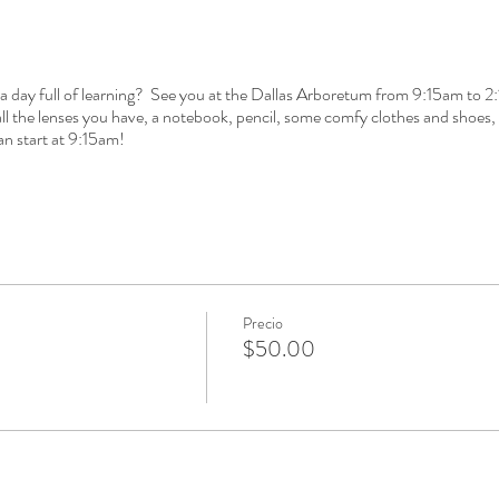
 a day full of learning? See you at the Dallas Arboretum from 9:15am to 2
 the lenses you have, a notebook, pencil, some comfy clothes and shoes, 
an start at 9:15am!
Precio
$50.00