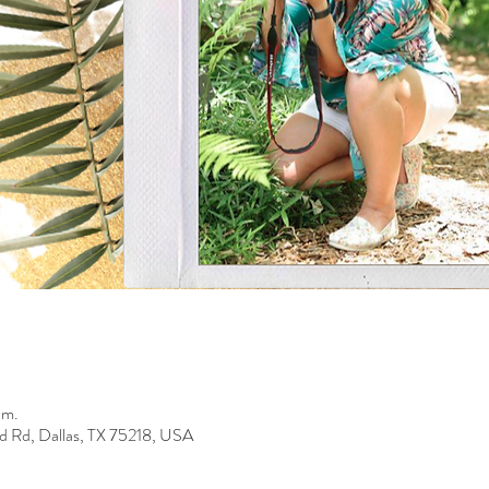
.m.
d Rd, Dallas, TX 75218, USA