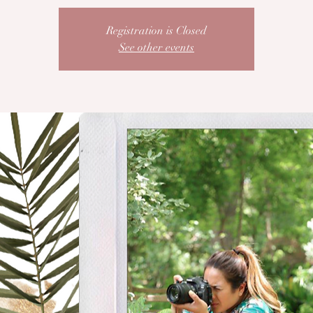
Registration is Closed
See other events