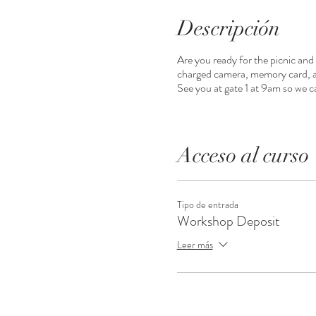
Descripción
Are you ready for the picnic and
charged camera, memory card, all
See you at gate 1 at 9am so we c
Acceso al curso
Tipo de entrada
Workshop Deposit
Leer más