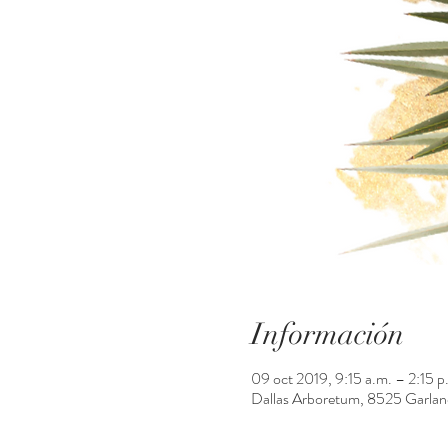
Información
09 oct 2019, 9:15 a.m. – 2:15 p
Dallas Arboretum, 8525 Garlan