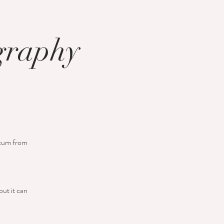
ography
retum from
but it can