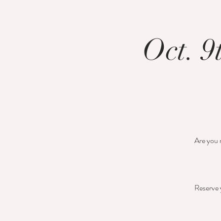
Oct. 9
Are you r
Reserve y