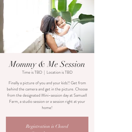
Mommy & Me Session
Time is TBD
  |  
Location is TBD
Finally a picture of you and your kids!! Get from
behind the camera and get in the picture. Choose
from the designated Mini-session day at Samuell
Farm, a studio session or a session right at your
home!
Registration is Closed