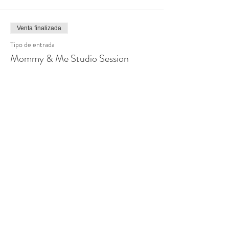
Venta finalizada
Tipo de entrada
Mommy & Me Studio Session
Leer más
Precio
$150.00
Venta finalizada
Tipo de entrada
Mommy & Me Home Session
Leer más
Precio