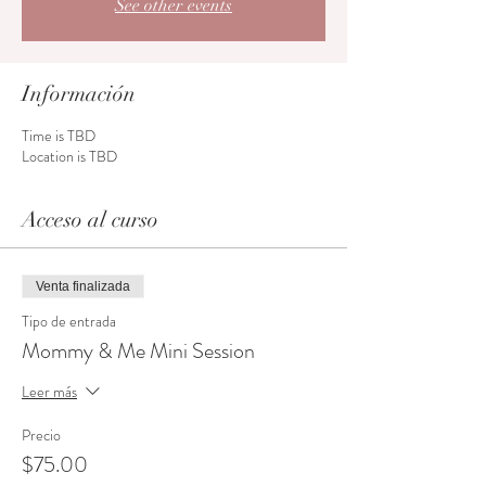
See other events
Información
Time is TBD
Location is TBD
Acceso al curso
Venta finalizada
Tipo de entrada
Mommy & Me Mini Session
Leer más
Precio
$75.00